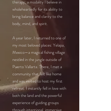
therapy, a modality I believe in
wholeheartedly for its ability to
bring balance and clarity to the
body, mind, and spirit.
A year later, I returned to one of
my most beloved places: Yelapa,
Mexico—a magical fishing village
nestled in the jungle outside of
Puerto Vallarta. There, I met a
community that felt like home
and was invited to host my first
retreat. I instantly fell in love with
both the land and the powerful
experience of guiding groups
through intentional, immersive