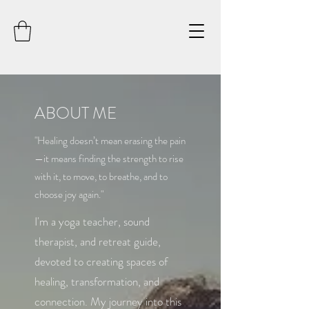
ABOUT ME
"Healing doesn’t mean erasing the pain
—it means finding the strength to rise
with it, to move, to breathe, and to
choose joy again."
I'm a yoga teacher, sound
therapist, and retreat guide,
devoted to creating spaces of
healing, transformation, and
connection. My journey into this