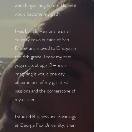
work began long before I knew it
would become my path.
I was born in Ramona, a small
country town outside of San
Diego, and moved to Oregon in
the 8th grade. I took my first
yoga class at age 12—never
imagining it would one day
become one of my greatest
passions and the cornerstone of
my career.
I studied Business and Sociology
at George Fox University, then