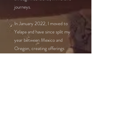
journeys.
In January 2022, I moved to
Yelapa and have since split my
year between Mexico and
Oregon, creating offerings
rooted in presence, embodiment,
and transformation. Whether
through yoga, sound, or retreat
work, I’m here to help others
reconnect with their true
essence and the joy of living fully.
In general, I'm someone who finds
joy in life’s simple pleasures—like