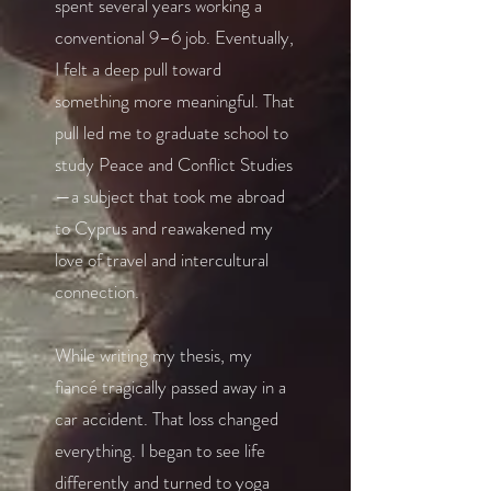
spent several years working a
conventional 9–6 job. Eventually,
I felt a deep pull toward
something more meaningful. That
pull led me to graduate school to
study Peace and Conflict Studies
—a subject that took me abroad
to Cyprus and reawakened my
love of travel and intercultural
connection.
While writing my thesis, my
fiancé tragically passed away in a
car accident. That loss changed
everything. I began to see life
differently and turned to yoga