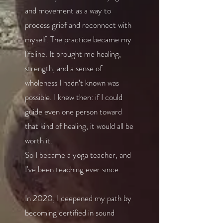
and movement as a way to
process grief and reconnect with
myself. The practice became my
lifeline. It brought me healing,
strength, and a sense of
wholeness I hadn’t known was
possible. I knew then: if I could
guide even one person toward
that kind of healing, it would all be
worth it.
So I became a yoga teacher, and
I've been teaching ever since.
In 2020, I deepened my path by
becoming certified in sound