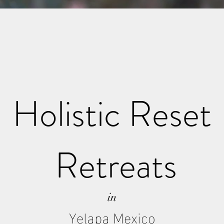
Holistic Reset
Retreats
in
Yelapa Mexico