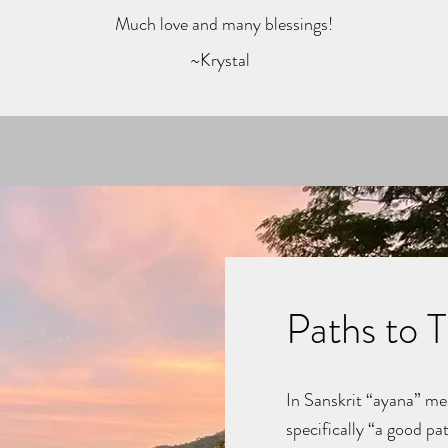
Much love and many blessings!
~Krystal
Paths to 
In Sanskrit “ayana” me
specifically “a good pat