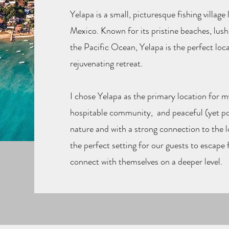
Yelapa is a small, picturesque fishing villag
Mexico. Known for its pristine beaches, lush
the Pacific Ocean, Yelapa is the perfect loca
rejuvenating retreat.
I chose Yelapa as the primary location for m
hospitable community, and peaceful (yet p
nature and with a strong connection to the 
the perfect setting for our guests to escape f
connect with themselves on a deeper level.