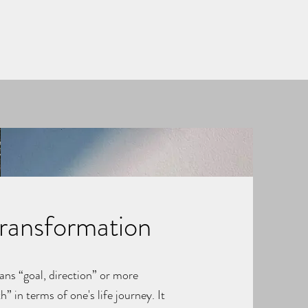
Transformation
ans “goal, direction” or more
h” in terms of one's life journey. It