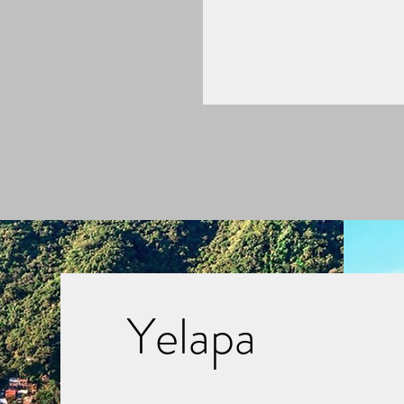
Yelapa