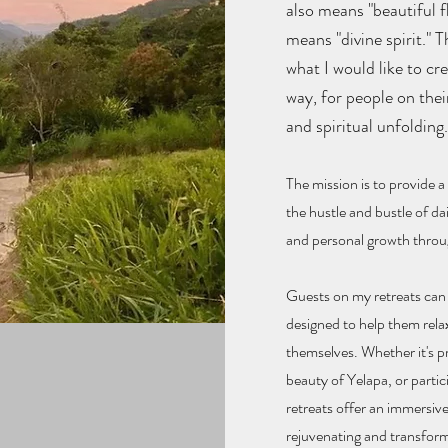
also means "beautiful f
means "divine spirit." 
what I would like to cr
way, for people on thei
and spiritual unfolding
The miss
ion is to provide 
the hustle and bustle of da
and personal growth throug
Guests on my retreats can e
designed to help them rela
themselves. Whether it's pr
beauty of Yelapa, or parti
retreats offer an immersive
rejuvenating and transform