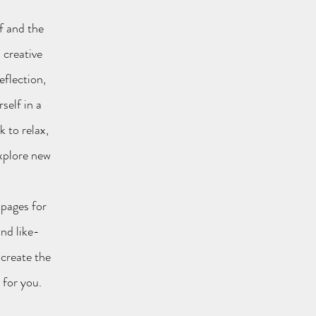
f and the
 creative
eflection,
self in a
 to relax,
explore new
bpages for
nd like-
 create the
l for you.