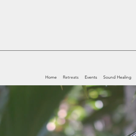
Home
Retreats
Events
Sound Healing