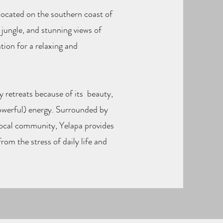
e located on the southern coast of
 jungle, and stunning views of
tion for a relaxing and
y retreats because of its beauty,
owerful) energy. Surrounded by
local community, Yelapa provides
rom the stress of daily life and