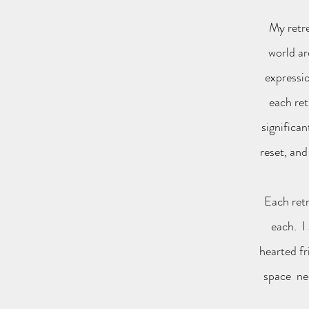
My retre
world ar
expressio
each ret
significa
reset, and
Each retr
each. I
hearted fr
space nee