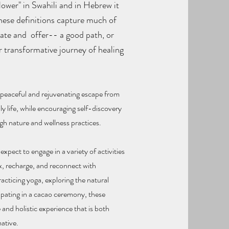
lower" in Swahili and in Hebrew it
These definitions capture much of
eate and offer-- a good path, or
r transformative journey of healing
.
a peaceful and rejuvenating escape from
ily life, while encouraging self-discovery
h nature and wellness practices.
xpect to engage in a variety of activities
x, recharge, and reconnect with
acticing yoga, exploring the natural
cipating in a cacao ceremony, these
 and holistic experience that is both
ative.