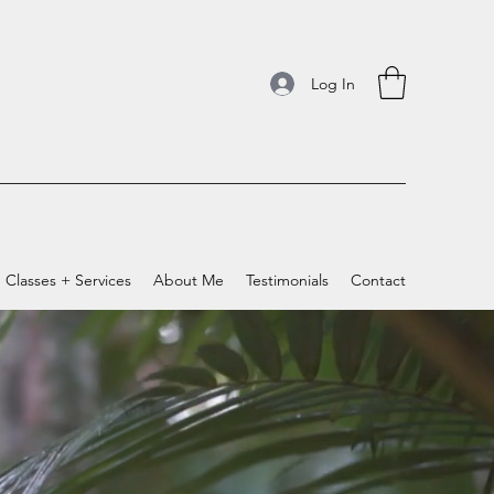
Log In
Classes + Services
About Me
Testimonials
Contact