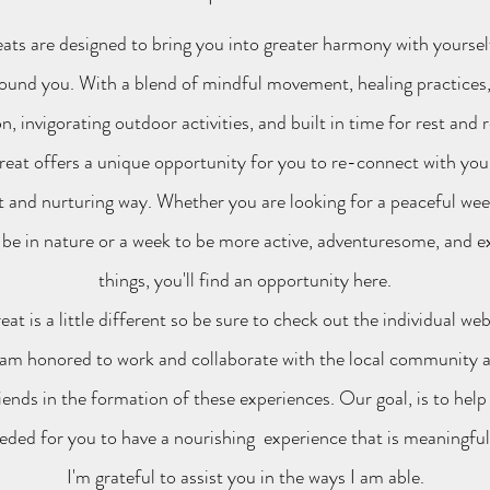
ats are designed to bring you into greater harmony with yoursel
ound you. With a blend of mindful movement, healing practices,
n, invigorating outdoor activities, and built in time for rest and r
reat offers a unique opportunity for you to re-connect with your
nt and nurturing way. Whether you are looking for a peaceful week
 be in nature or a week to be more active, adventuresome, and 
things, you'll find an opportunity here.
eat is a little different so be sure to check out the individual we
 am honored to work and collaborate with the local community a
iends in the formation of these experiences. Our goal, is to help
ded for you to have a nourishing experience that is meaningfu
I'm grateful
to assist you in the ways I am able.