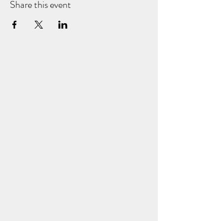
Share this event