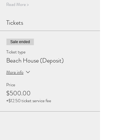
Read More >
Tickets
Sale ended
Ticket type
Beach House (Deposit)
More info
Price
$500.00
+$12.50 ticket service fee