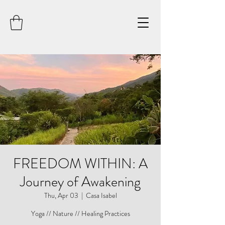
FREEDOM WITHIN: A
Journey of Awakening
Thu, Apr 03
  |  
Casa Isabel
Yoga // Nature // Healing Practices