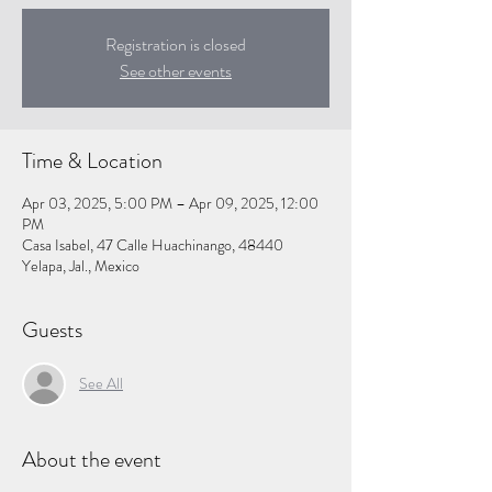
Registration is closed
See other events
Time & Location
Apr 03, 2025, 5:00 PM – Apr 09, 2025, 12:00
PM
Casa Isabel, 47 Calle Huachinango, 48440
Yelapa, Jal., Mexico
Guests
See All
About the event