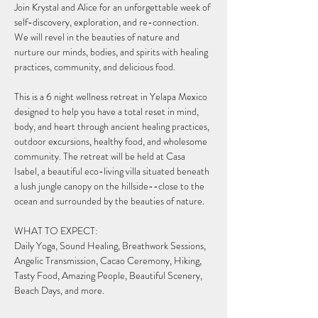
Join Krystal and Alice for an unforgettable week of 
self-discovery, exploration, and re-connection. 
We will revel in the beauties of nature and 
nurture our minds, bodies, and spirits with healing 
practices, community, and delicious food.
This is a 6 night wellness retreat in Yelapa Mexico 
designed to help you have a total reset in mind, 
body, and heart through ancient healing practices, 
outdoor excursions, healthy food, and wholesome 
community. The retreat will be held at Casa 
Isabel, a beautiful eco-living villa situated beneath 
a lush jungle canopy on the hillside--close to the 
ocean and surrounded by the beauties of nature.
WHAT TO EXPECT:
Daily Yoga, Sound Healing, Breathwork Sessions, 
Angelic Transmission, Cacao Ceremony, Hiking, 
Tasty Food, Amazing People, Beautiful Scenery, 
Beach Days, and more.