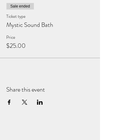
Sale ended
Ticket type
Mystic Sound Bath
Price
$25.00
Share this event