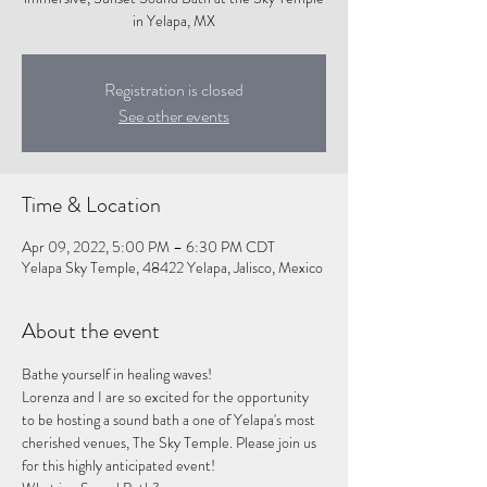
in Yelapa, MX
Registration is closed
See other events
Time & Location
Apr 09, 2022, 5:00 PM – 6:30 PM CDT
Yelapa Sky Temple, 48422 Yelapa, Jalisco, Mexico
About the event
Bathe yourself in healing waves! 
Lorenza and I are so excited for the opportunity 
to be hosting a sound bath a one of Yelapa's most 
cherished venues, The Sky Temple. Please join us 
for this highly anticipated event!