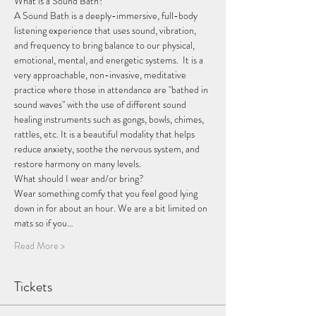
What is a Sound Bath?
A Sound Bath is a deeply-immersive, full-body 
listening experience that uses sound, vibration, 
and frequency to bring balance to our physical, 
emotional, mental, and energetic systems.  It is a 
very approachable, non-invasive, meditative 
practice where those in attendance are "bathed in 
sound waves" with the use of different sound 
healing instruments such as gongs, bowls, chimes, 
rattles, etc. It is a beautiful modality that helps 
reduce anxiety, soothe the nervous system, and 
restore harmony on many levels. 
What should I wear and/or bring?
Wear something comfy that you feel good lying 
down in for about an hour. We are a bit limited on 
mats so if you…
Read More >
Tickets