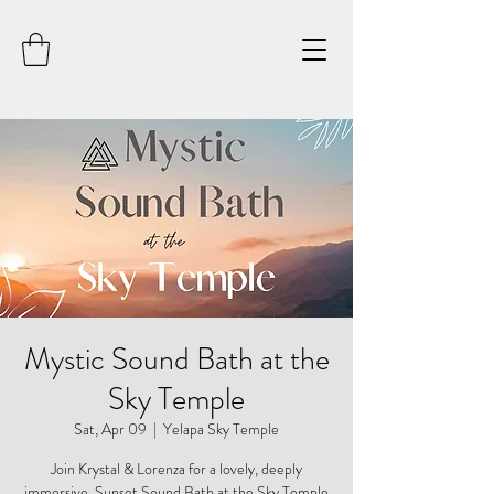
Mystic Sound Bath at the
Sky Temple
Sat, Apr 09
  |  
Yelapa Sky Temple
Join Krystal & Lorenza for a lovely, deeply
immersive, Sunset Sound Bath at the Sky Temple