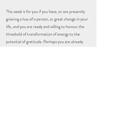
This week is for you if you have, or are presently
grieving a loss of a person, or great change in your
life, and you are ready and willing to honour the
threshold of transformation of energy to the
potential of gratitude. Perhaps you are already
there, and are looking for support and some more
tools for cultivating your life force energy, for the
health of your body, mind and spirit.
Previous
Next
KRYSTAL CONNIRY
Info@krystalconniry.com
Conniryk@gmail.com