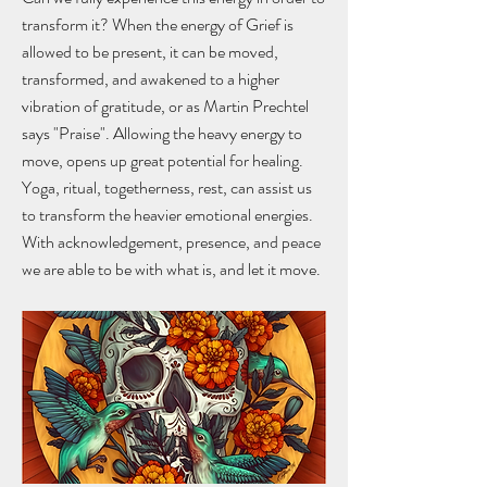
transform it? When the energy of Grief is
allowed to be present, it can be moved,
transformed, and awakened to a higher
vibration of gratitude, or as Martin Prechtel
says "Praise". Allowing the heavy energy to
move, opens up great potential for healing.
Yoga, ritual, togetherness, rest, can assist us
to transform the heavier emotional energies.
With acknowledgement, presence, and peace
we are able to be with what is, and let it move.