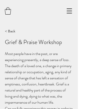
< Back
Grief & Praise Workshop
Most people have in the past, or are
experiencing presently, a deep sense of loss .
The death of a loved one, a change in primary
relationship or occupation, aging, any kind of
sense of change that has left a sensation of
emptiness, confusion, heartbreak. Grief is a
natural and healthy part of the process of
living and dying, dying to what was, the
impermanence of our human life.
Can we fully experience this energy in order to