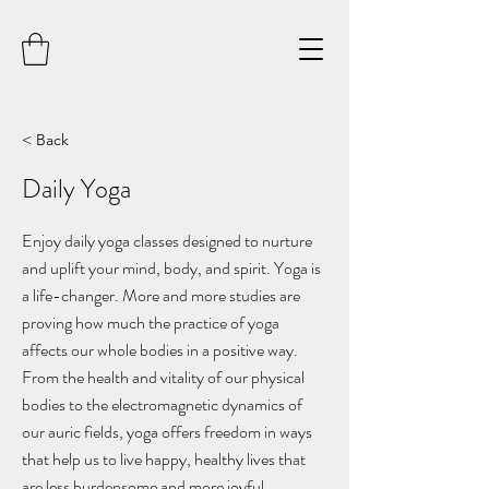
< Back
Daily Yoga
Enjoy daily yoga classes designed to nurture
and uplift your mind, body, and spirit. Yoga is
a life-changer. More and more studies are
proving how much the practice of yoga
affects our whole bodies in a positive way.
From the health and vitality of our physical
bodies to the electromagnetic dynamics of
our auric fields, yoga offers freedom in ways
that help us to live happy, healthy lives that
are less burdensome and more joyful.