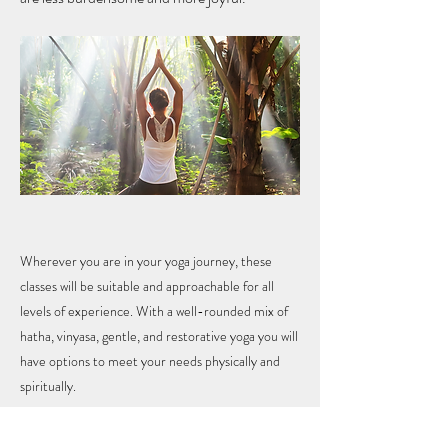
Wherever you are in your yoga journey, these
classes will be suitable and approachable for all
levels of experience. With a well-rounded mix of
hatha, vinyasa, gentle, and restorative yoga you will
have options to meet your needs physically and
spiritually.
Previous
Next