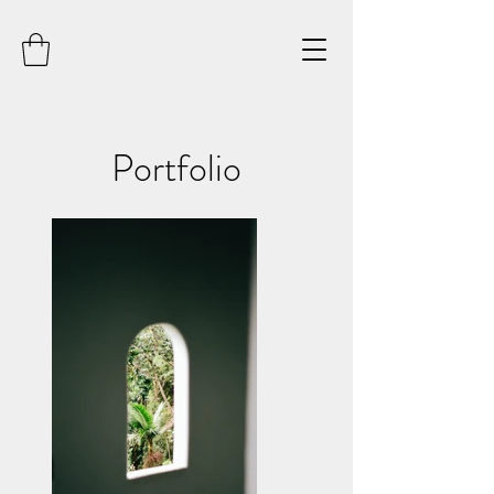
Portfolio