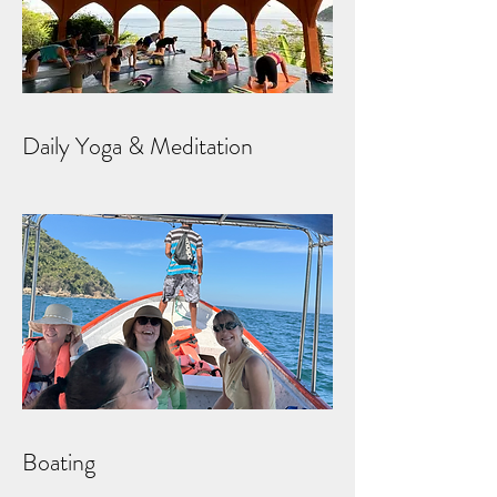
Daily Yoga & Meditation
Boating