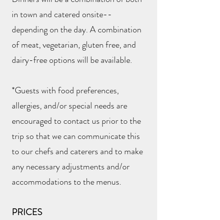
in town and catered onsite--
depending on the day. A combination
of meat, vegetarian, gluten free, and
dairy-free options will be available.
*Guests with food preferences,
allergies, and/or special needs are
encouraged to contact us prior to the
trip so that we can communicate this
to our chefs and caterers and to make
any necessary adjustments and/or
accommodations to the menus.
PRICES