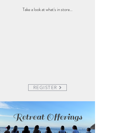
Take a look at what's in store...
REGISTER
Retreat Offerings