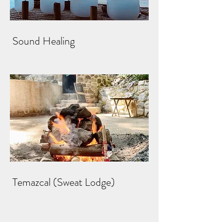
Sound Healing
Temazcal (Sweat Lodge)