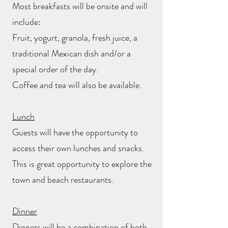
Most breakfasts will be onsite and will
include:
Fruit, yogurt, granola, fresh juice, a
traditional Mexican dish and/or a
special order of the day.
Coffee and tea will also be available.
Lunch
Guests will have the opportunity to
access their own lunches and snacks.
This is great opportunity to explore the
town and beach restaurants.
Dinner
Dinners will be a combination of both