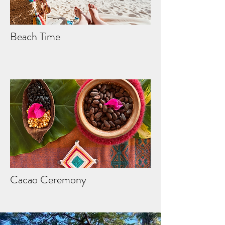
Beach Time
Cacao Ceremony