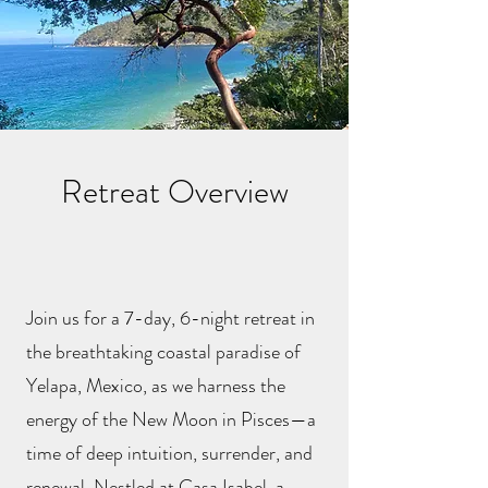
Retreat Overview
Join us for a 7-day, 6-night retreat in
the breathtaking coastal paradise of
Yelapa, Mexico, as we harness the
energy of the New Moon in Pisces—a
time of deep intuition, surrender, and
renewal. Nestled at Casa Isabel, a