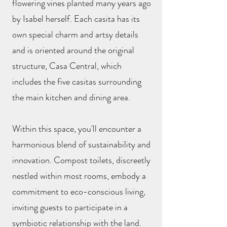
flowering vines planted many years ago
by Isabel herself. Each casita has its
own special charm and artsy details
and is oriented around the original
structure, Casa Central, which
includes the five casitas surrounding
the main kitchen and dining area.
Within this space, you'll encounter a
harmonious blend of sustainability and
innovation. Compost toilets, discreetly
nestled within most rooms, embody a
commitment to eco-conscious living,
inviting guests to participate in a
symbiotic relationship with the land.