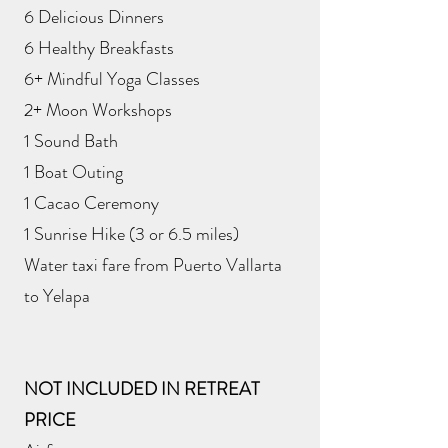
6 Delicious Dinners
6 Healthy Breakfasts
6+ Mindful Yoga Classes
2+ Moon Workshops
1 Sound Bath
1 Boat Outing
1 Cacao Ceremony
1 Sunrise Hike (3 or 6.5 miles)
Water taxi fare from Puerto Vallarta
to Yelapa
NOT INCLUDED IN RETREAT
PRICE