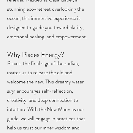
stunning eco-retreat overlooking the
ocean, this immersive experience is
designed to guide you toward clarity,
emotional healing, and empowerment.
Why Pisces Energy?
Pisces, the final sign of the zodiac,
invites us to release the old and
welcome the new. This dreamy water
sign encourages self-reflection,
creativity, and deep connection to
intuition. With the New Moon as our
guide, we will engage in practices that
help us trust our inner wisdom and