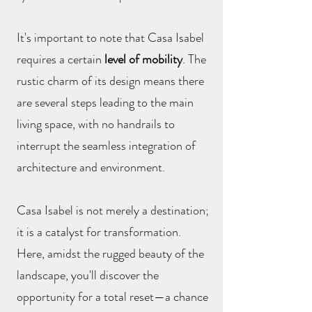
It's important to note that Casa Isabel
requires a certain
level of mobility
. The
rustic charm of its design means there
are several steps leading to the main
living space, with no handrails to
interrupt the seamless integration of
architecture and environment.
Casa Isabel is not merely a destination;
it is a catalyst for transformation.
Here, amidst the rugged beauty of the
landscape, you'll discover the
opportunity for a total reset—a chance