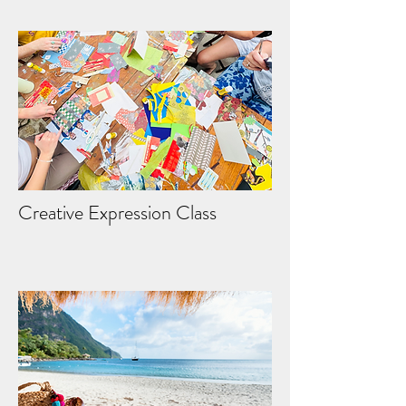
Creative Expression Class