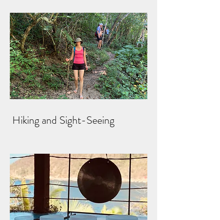
Hiking and Sight-Seeing