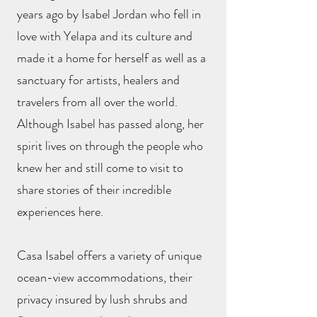
years ago by Isabel Jordan who fell in
love with Yelapa and its culture and
made it a home for herself as well as a
sanctuary for artists, healers and
travelers from all over the world.
Although Isabel has passed along, her
spirit lives on through the people who
knew her and still come to visit to
share stories of their incredible
experiences here.
Casa Isabel offers a variety of unique
ocean-view accommodations, their
privacy insured by lush shrubs and