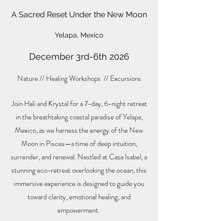
A Sacred Reset Under the New Moon
Yelapa, Mexico
December 3rd-6th 2026
Nature // Healing Workshops // Excursions
Join Hali and Krystal for a 7-day, 6-night retreat
in the breathtaking coastal paradise of Yelapa,
Mexico, as we harness the energy of the New
Moon in Pisces—a time of deep intuition,
surrender, and renewal. Nestled at Casa Isabel, a
stunning eco-retreat overlooking the ocean, this
immersive experience is designed to guide you
toward clarity, emotional healing, and
empowerment.