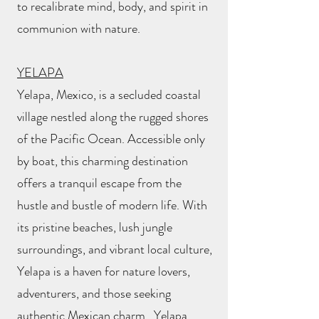
to recalibrate mind, body, and spirit in
communion with nature.
YELAPA
Yelapa, Mexico, is a secluded coastal
village nestled along the rugged shores
of the Pacific Ocean. Accessible only
by boat, this charming destination
offers a tranquil escape from the
hustle and bustle of modern life. With
its pristine beaches, lush jungle
surroundings, and vibrant local culture,
Yelapa is a haven for nature lovers,
adventurers, and those seeking
authentic Mexican charm. Yelapa