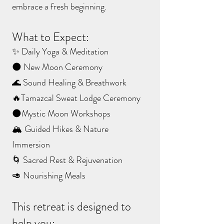
embrace a fresh beginning.
What to Expect:
✨ Daily Yoga & Meditation
🌑 New Moon Ceremony
🌊 Sound Healing & Breathwork
🔥Tamazcal Sweat Lodge Ceremony
🌑Mystic Moon Workshops
🏔️ Guided Hikes & Nature
Immersion
🌀 Sacred Rest & Rejuvenation
🥑 Nourishing Meals
This retreat is designed to
help you: