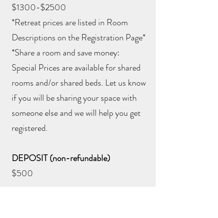
$1300-$2500
*Retreat prices are listed in Room
Descriptions on the Registration Page*
*Share a room and save money:
Special Prices are available for shared
rooms and/or shared beds. Let us know
if you will be sharing your space with
someone else and we will help you get
registered.
DEPOSIT (non-refundable)
$500
RESERVE YOUR ROOM