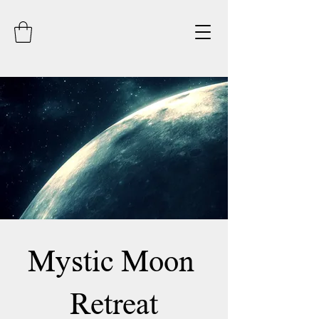
Mystic Moon
Retreat