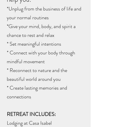
*Unplug from the business of life and
your normal routines
*Give your mind, body, and spirit a
chance to rest and relax
* Set meaningful intentions
* Connect with your body through
mindful movement
* Reconnect to nature and the
beautiful world around you
* Create lasting memories and
connections
RETREAT INCLUDES:
Lodging at Casa Isabel