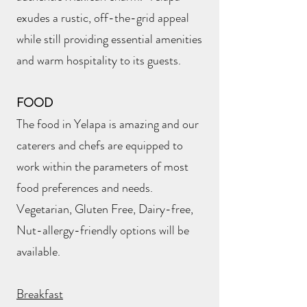
exudes a rustic, off-the-grid appeal
while still providing essential amenities
and warm hospitality to its guests.
FOOD
The food in Yelapa is amazing and our
caterers and chefs are equipped to
work within the parameters of most
food preferences and needs.
Vegetarian, Gluten Free, Dairy-free,
Nut-allergy-friendly options will be
available.
Breakfast