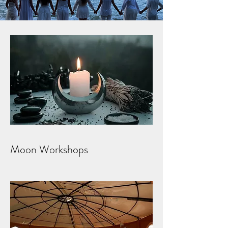
Moon Workshops