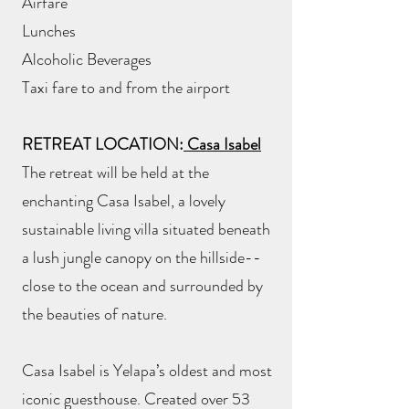
Airfare
Lunches
Alcoholic Beverages
Taxi fare to and from the airport
RETREAT LOCATION:
Casa Isabel
The retreat will be held at the
enchanting Casa Isabel, a lovely
sustainable living villa situated beneath
a lush jungle canopy on the hillside--
close to the ocean and surrounded by
the beauties of nature.
Casa Isabel is Yelapa’s oldest and most
iconic guesthouse. Created over 53